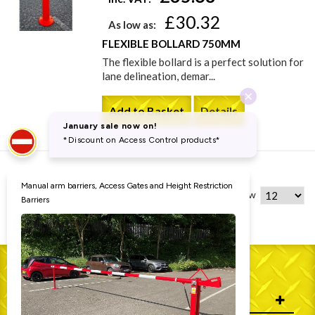
£30.32
As low as:
FLEXIBLE BOLLARD 750MM
The flexible bollard is a perfect solution for
lane delineation, demar...
Add to Basket
Details
4 Item(s)
Show
WHO WE ARE