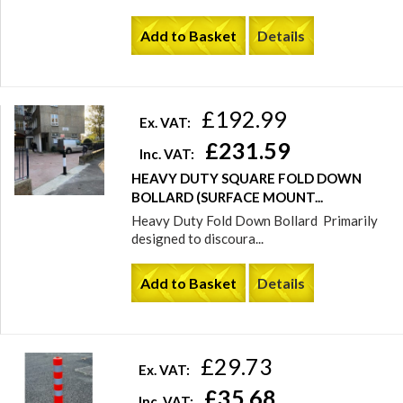
Add to Basket
Details
£192.99
Ex. VAT:
£231.59
Inc. VAT:
HEAVY DUTY SQUARE FOLD DOWN
BOLLARD (SURFACE MOUNT...
Heavy Duty Fold Down Bollard Primarily
designed to discoura...
Add to Basket
Details
£29.73
Ex. VAT:
£35.68
Inc. VAT: