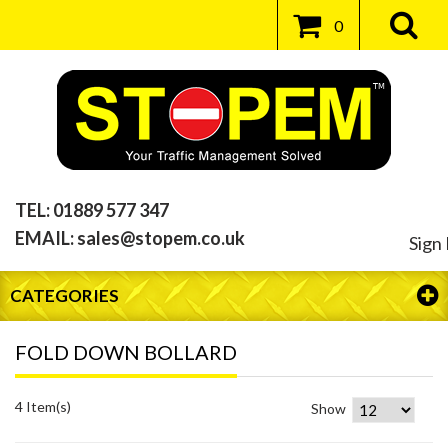
0
TEL:
01889 577 347
EMAIL:
sales@stopem.co.uk
Sign 
CATEGORIES
FOLD DOWN BOLLARD
4 Item(s)
Show