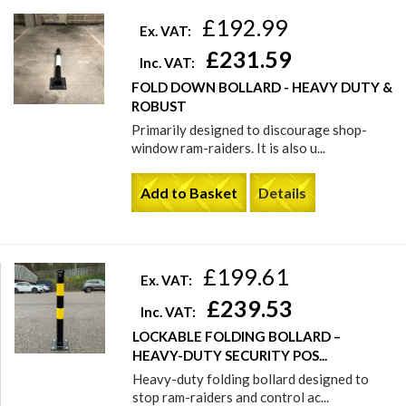
£192.99
Ex. VAT:
£231.59
Inc. VAT:
FOLD DOWN BOLLARD - HEAVY DUTY &
ROBUST
Primarily designed to discourage shop-
window ram-raiders. It is also u...
Add to Basket
Details
£199.61
Ex. VAT:
£239.53
Inc. VAT:
LOCKABLE FOLDING BOLLARD –
HEAVY-DUTY SECURITY POS...
Heavy-duty folding bollard designed to
stop ram-raiders and control ac...