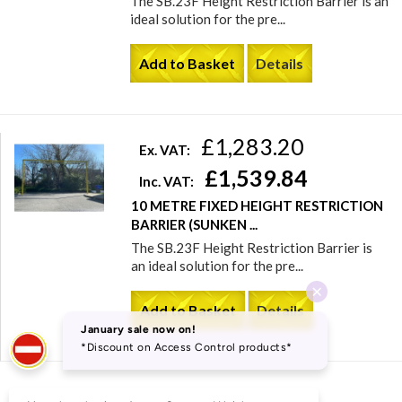
The SB.23F Height Restriction Barrier is an
ideal solution for the pre...
Add to Basket
Details
£1,283.20
Ex. VAT:
£1,539.84
Inc. VAT:
10 METRE FIXED HEIGHT RESTRICTION
BARRIER (SUNKEN ...
The SB.23F Height Restriction Barrier is
an ideal solution for the pre...
Add to Basket
Details