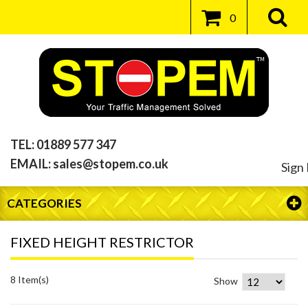
0
TEL:
01889 577 347
EMAIL:
sales@stopem.co.uk
Sign 
CATEGORIES
FIXED HEIGHT RESTRICTOR
8 Item(s)
Show