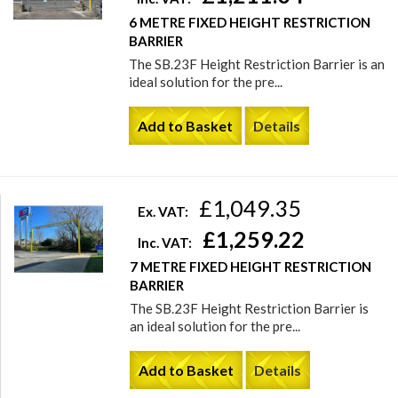
6 METRE FIXED HEIGHT RESTRICTION
BARRIER
The SB.23F Height Restriction Barrier is an
ideal solution for the pre...
Add to Basket
Details
£1,049.35
Ex. VAT:
£1,259.22
Inc. VAT:
7 METRE FIXED HEIGHT RESTRICTION
BARRIER
The SB.23F Height Restriction Barrier is
an ideal solution for the pre...
Add to Basket
Details