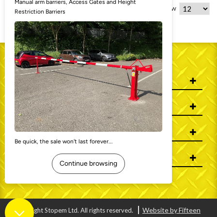
8 Item(s)
Show
WHO WE ARE
INFORMATION
MY ACCOUNT
CONTACT US
Website by Fifteen
© Copyright Stopem Ltd. All rights reserved.