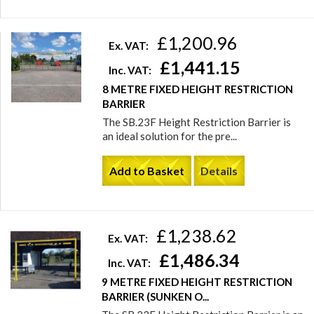
£1,200.96
Ex. VAT:
£1,441.15
Inc. VAT:
8 METRE FIXED HEIGHT RESTRICTION
BARRIER
The SB.23F Height Restriction Barrier is
an ideal solution for the pre...
Add to Basket
Details
£1,238.62
Ex. VAT:
£1,486.34
Inc. VAT:
9 METRE FIXED HEIGHT RESTRICTION
BARRIER (SUNKEN O...