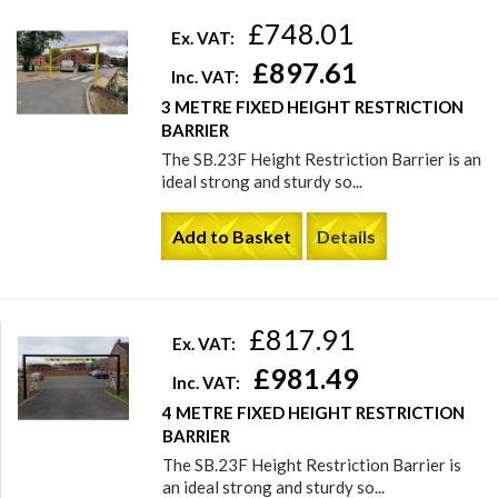
£748.01
Ex. VAT:
£897.61
Inc. VAT:
3 METRE FIXED HEIGHT RESTRICTION
BARRIER
The SB.23F Height Restriction Barrier is an
ideal strong and sturdy so...
Add to Basket
Details
£817.91
Ex. VAT:
£981.49
Inc. VAT:
4 METRE FIXED HEIGHT RESTRICTION
BARRIER
The SB.23F Height Restriction Barrier is
an ideal strong and sturdy so...