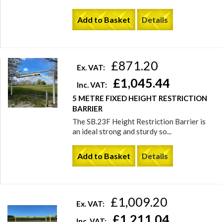
Add to Basket
Details
£871.20
Ex. VAT:
£1,045.44
Inc. VAT:
5 METRE FIXED HEIGHT RESTRICTION
BARRIER
The SB.23F Height Restriction Barrier is
an ideal strong and sturdy so...
Add to Basket
Details
£1,009.20
Ex. VAT:
£1,211.04
Inc. VAT: