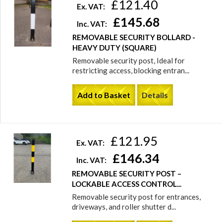
£121.40
Ex. VAT:
£145.68
Inc. VAT:
REMOVABLE SECURITY BOLLARD -
HEAVY DUTY (SQUARE)
Removable security post, Ideal for
restricting access, blocking entran...
Add to Basket
Details
£121.95
Ex. VAT:
£146.34
Inc. VAT:
REMOVABLE SECURITY POST –
LOCKABLE ACCESS CONTROL...
Removable security post for entrances,
driveways, and roller shutter d...