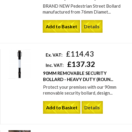
BRAND NEW Pedestrian Street Bollard
manufactured from 76mm Diamet...
Add to Basket
Details
£114.43
Ex. VAT:
£137.32
Inc. VAT:
90MM REMOVABLE SECURITY
BOLLARD - HEAVY DUTY (ROUN...
Protect your premises with our 90mm
removable security bollard, design...
Add to Basket
Details