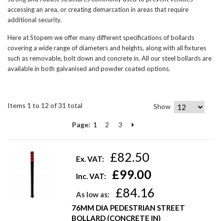
accessing an area, or creating demarcation in areas that require
additional security.
Here at Stopem we offer many different specifications of bollards
covering a wide range of diameters and heights, along with all fixtures
such as removable, bolt down and concrete in. All our steel bollards are
available in both galvanised and powder coated options.
Items 1 to 12 of 31 total
Show
Page:
1
2
3
£82.50
Ex. VAT:
£99.00
Inc. VAT:
£84.16
As low as:
76MM DIA PEDESTRIAN STREET
BOLLARD (CONCRETE IN)