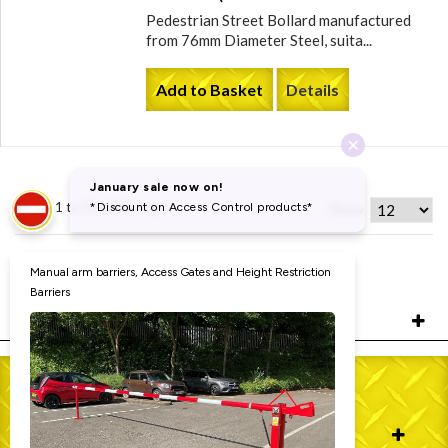
Pedestrian Street Bollard manufactured
from 76mm Diameter Steel, suita...
Add to Basket
Details
Items 1 to 12 of 31 total
Show
Page:
1
2
3
FILTERS
WHO WE ARE