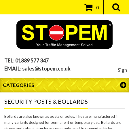
0
TEL:
01889 577 347
EMAIL:
sales@stopem.co.uk
Sign 
CATEGORIES
SECURITY POSTS & BOLLARDS
Bollards are also known as posts or poles. They are manufactured in
many variants designed for permanent or temporary use. Bollards are
strong and robust structures commonly used to prevent vehicles