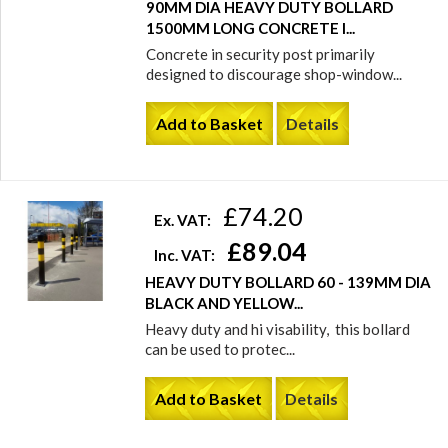
90MM DIA HEAVY DUTY BOLLARD
1500MM LONG CONCRETE I...
Concrete in security post primarily
designed to discourage shop-window...
Add to Basket
Details
£74.20
Ex. VAT:
£89.04
Inc. VAT:
HEAVY DUTY BOLLARD 60 - 139MM DIA
BLACK AND YELLOW...
Heavy duty and hi visability, this bollard
can be used to protec...
Add to Basket
Details