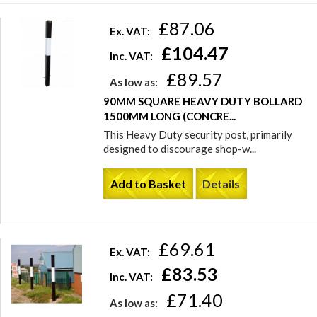
£87.06
Ex. VAT:
£104.47
Inc. VAT:
£89.57
As low as:
90MM SQUARE HEAVY DUTY BOLLARD
1500MM LONG (CONCRE...
This Heavy Duty security post, primarily
designed to discourage shop-w...
Add to Basket
Details
£69.61
Ex. VAT:
£83.53
Inc. VAT:
£71.40
As low as: