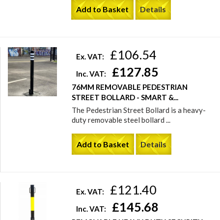
Add to Basket
Details
£106.54
Ex. VAT:
£127.85
Inc. VAT:
76MM REMOVABLE PEDESTRIAN
STREET BOLLARD - SMART &...
The Pedestrian Street Bollard is a heavy-
duty removable steel bollard ...
Add to Basket
Details
£121.40
Ex. VAT:
£145.68
Inc. VAT: