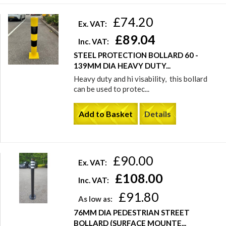
£74.20
Ex. VAT:
£89.04
Inc. VAT:
STEEL PROTECTION BOLLARD 60 -
139MM DIA HEAVY DUTY...
Heavy duty and hi visability, this bollard
can be used to protec...
Add to Basket
Details
£90.00
Ex. VAT:
£108.00
Inc. VAT:
£91.80
As low as:
76MM DIA PEDESTRIAN STREET
BOLLARD (SURFACE MOUNTE...