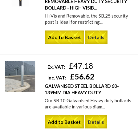
REMOVABLE HEAVY DUTY SECURITY
BOLLARD - HIGH VISIB...
Hi Vis and Removable, the SB.25 security
post is Ideal for restricting...
Add to Basket
Details
£47.18
Ex. VAT:
£56.62
Inc. VAT:
GALVANISED STEEL BOLLARD 60-
139MM DIA HEAVY DUTY
Our SB.10 Galvanised Heavy duty bollards
are available in various diam...
Add to Basket
Details