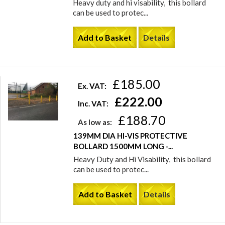
Heavy duty and hi visability, this bollard
can be used to protec...
Add to Basket
Details
£185.00
Ex. VAT:
£222.00
Inc. VAT:
£188.70
As low as:
139MM DIA HI-VIS PROTECTIVE
BOLLARD 1500MM LONG -...
Heavy Duty and Hi Visability, this bollard
can be used to protec...
Add to Basket
Details