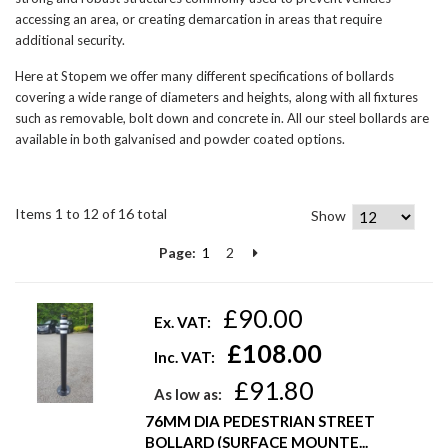
accessing an area, or creating demarcation in areas that require
additional security.
Here at Stopem we offer many different specifications of bollards
covering a wide range of diameters and heights, along with all fixtures
such as removable, bolt down and concrete in. All our steel bollards are
available in both galvanised and powder coated options.
Items 1 to 12 of 16 total
Show
Page:
1
2
£90.00
Ex. VAT:
£108.00
Inc. VAT:
£91.80
As low as:
76MM DIA PEDESTRIAN STREET
BOLLARD (SURFACE MOUNTE...