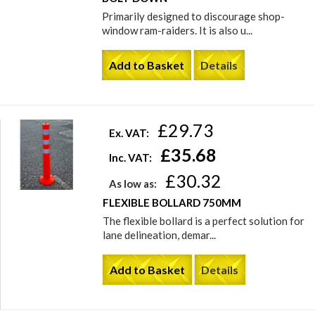
Primarily designed to discourage shop-
window ram-raiders. It is also u...
Add to Basket
Details
£29.73
Ex. VAT:
£35.68
Inc. VAT:
£30.32
As low as:
FLEXIBLE BOLLARD 750MM
The flexible bollard is a perfect solution for
lane delineation, demar...
Add to Basket
Details