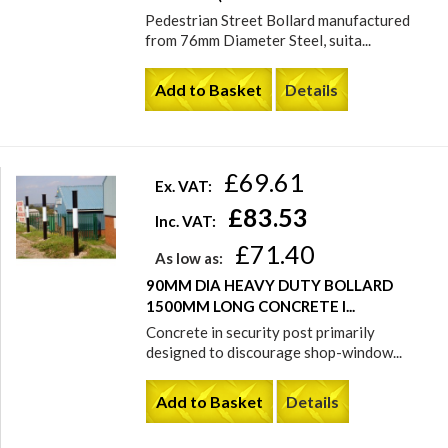
Pedestrian Street Bollard manufactured
from 76mm Diameter Steel, suita...
Add to Basket
Details
£69.61
Ex. VAT:
£83.53
Inc. VAT:
£71.40
As low as:
90MM DIA HEAVY DUTY BOLLARD
1500MM LONG CONCRETE I...
Concrete in security post primarily
designed to discourage shop-window...
Add to Basket
Details