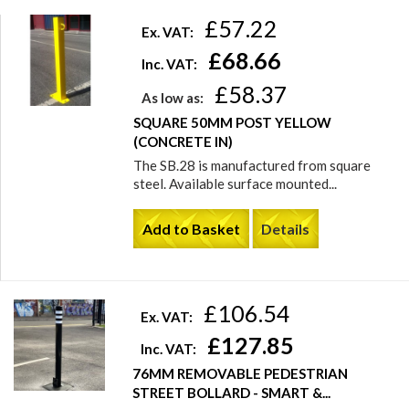
£57.22
Ex. VAT:
£68.66
Inc. VAT:
£58.37
As low as:
SQUARE 50MM POST YELLOW
(CONCRETE IN)
The SB.28 is manufactured from square
steel. Available surface mounted...
Add to Basket
Details
£106.54
Ex. VAT:
£127.85
Inc. VAT:
76MM REMOVABLE PEDESTRIAN
STREET BOLLARD - SMART &...