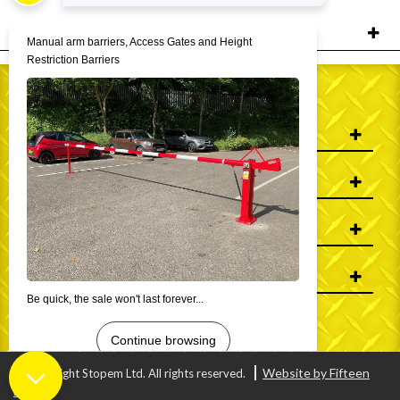
FILTERS
WHO WE ARE
INFORMATION
MY ACCOUNT
CONTACT US
Website by Fifteen
© Copyright Stopem Ltd. All rights reserved.
Digital