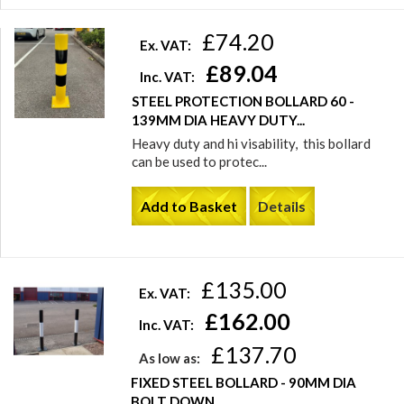
£74.20
Ex. VAT:
£89.04
Inc. VAT:
STEEL PROTECTION BOLLARD 60 -
139MM DIA HEAVY DUTY...
Heavy duty and hi visability, this bollard
can be used to protec...
Add to Basket
Details
£135.00
Ex. VAT:
£162.00
Inc. VAT:
£137.70
As low as:
FIXED STEEL BOLLARD - 90MM DIA
BOLT DOWN