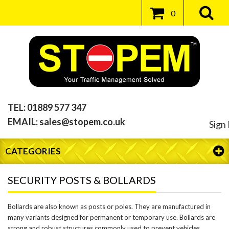
0
TEL:
01889 577 347
EMAIL:
sales@stopem.co.uk
Sign 
CATEGORIES
SECURITY POSTS & BOLLARDS
Bollards are also known as posts or poles. They are manufactured in
many variants designed for permanent or temporary use. Bollards are
strong and robust structures commonly used to prevent vehicles