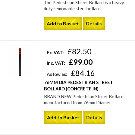
The Pedestrian Street Bollard is a heavy-
duty removable steel bollard ...
Add to Basket
Details
£82.50
Ex. VAT:
£99.00
Inc. VAT:
£84.16
As low as:
76MM DIA PEDESTRIAN STREET
BOLLARD (CONCRETE IN)
BRAND NEW Pedestrian Street Bollard
manufactured from 76mm Diamet...
Add to Basket
Details