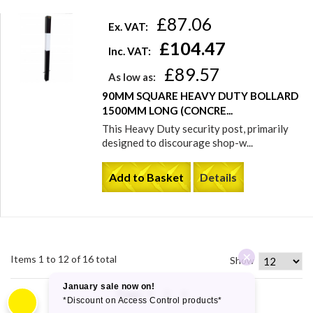
£87.06
Ex. VAT:
£104.47
Inc. VAT:
£89.57
As low as:
90MM SQUARE HEAVY DUTY BOLLARD
1500MM LONG (CONCRE...
This Heavy Duty security post, primarily
designed to discourage shop-w...
Add to Basket
Details
Items 1 to 12 of 16 total
Show
Page:
1
2