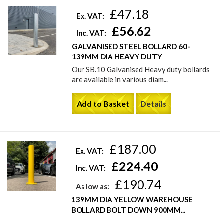
£47.18
Ex. VAT:
£56.62
Inc. VAT:
GALVANISED STEEL BOLLARD 60-
139MM DIA HEAVY DUTY
Our SB.10 Galvanised Heavy duty bollards
are available in various diam...
Add to Basket
Details
£187.00
Ex. VAT:
£224.40
Inc. VAT:
£190.74
As low as:
139MM DIA YELLOW WAREHOUSE
BOLLARD BOLT DOWN 900MM...