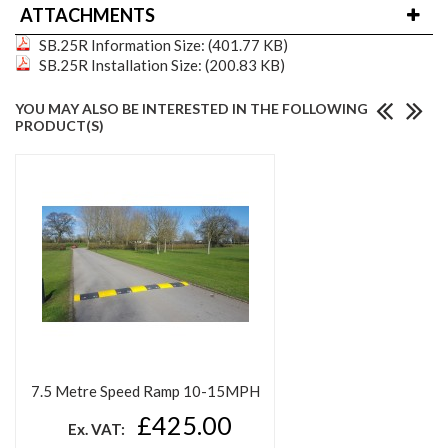
ATTACHMENTS
SB.25R Information
Size: (401.77 KB)
SB.25R Installation
Size: (200.83 KB)
YOU MAY ALSO BE INTERESTED IN THE FOLLOWING
PRODUCT(S)
7.5 Metre Speed Ramp 10-15MPH
£425.00
Ex. VAT: