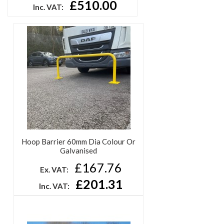
£510.00
Inc. VAT:
Hoop Barrier 60mm Dia Colour Or
Galvanised
£167.76
Ex. VAT:
£201.31
Inc. VAT: