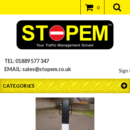
0
TEL:
01889 577 347
EMAIL:
sales@stopem.co.uk
Sign 
CATEGORIES