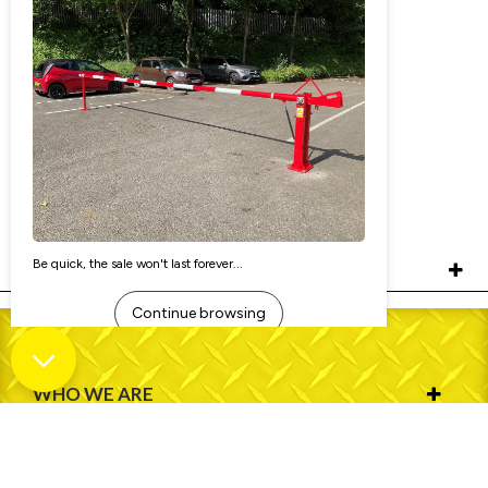
76mm Dia Pedestrian Street Bollard
(Surface Mounted)
£90.00
Ex. VAT:
£108.00
Inc. VAT:
£91.80
As low as:
RELATED PRODUCTS
WHO WE ARE
INFORMATION