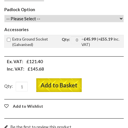
Padlock Option
Accessories
Extra Ground Socket
+
£45.99
(+
£55.19
Inc.
Qty:
(Galvanised)
VAT)
£121.40
Ex. VAT:
£145.68
Inc. VAT:
Add to Basket
Qty:
Add to Wishlist
Be the first to review this product