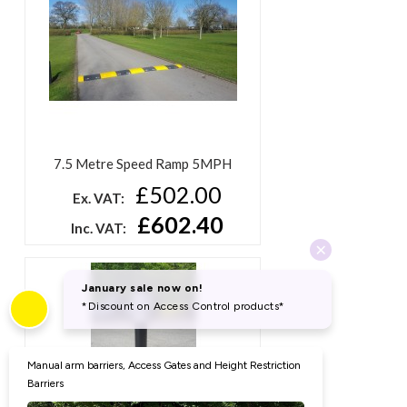
7.5 Metre Speed Ramp 5MPH
£502.00
Ex. VAT:
£602.40
Inc. VAT: