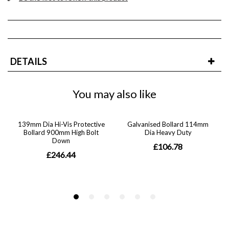
DETAILS