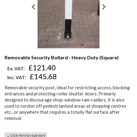
Removable Security Bollard - Heavy Duty (Square)
£121.40
Ex. VAT:
£145.68
Inc. VAT:
Removable security post, Ideal for restricting access, blocking
entrances and protecting roller shutter doors. Primarly
designed to discourage shop-window-ram-raiders, it is also
used to cordon off pedestrianised areas at shopping centres
etc., or anywhere that requires a totally flat surface after
removal.
→ Click Here to read more