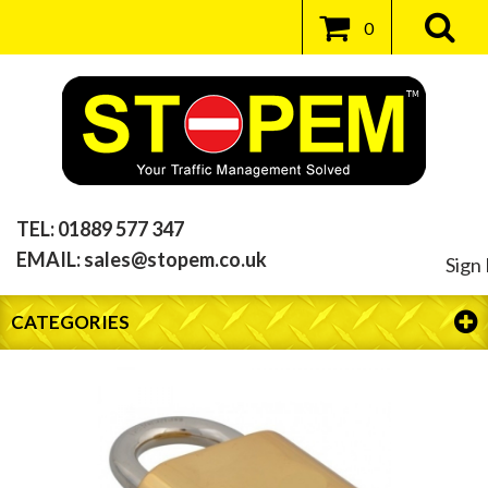
0
TEL:
01889 577 347
EMAIL:
sales@stopem.co.uk
Sign 
CATEGORIES