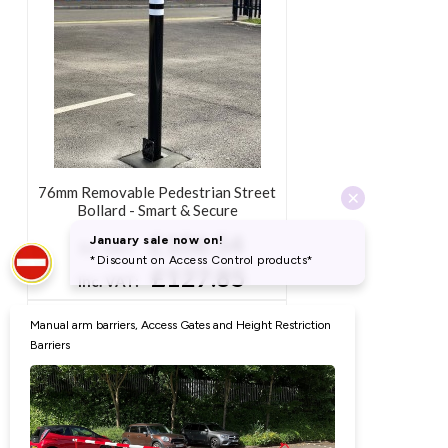
90mm Removable Security Bollard -
Heavy Duty (Round)
£114.43
Ex. VAT:
£137.32
Inc. VAT:
76mm Removable Pedestrian Street
Bollard - Smart & Secure
£106.54
Ex. VAT:
£127.85
Inc. VAT: