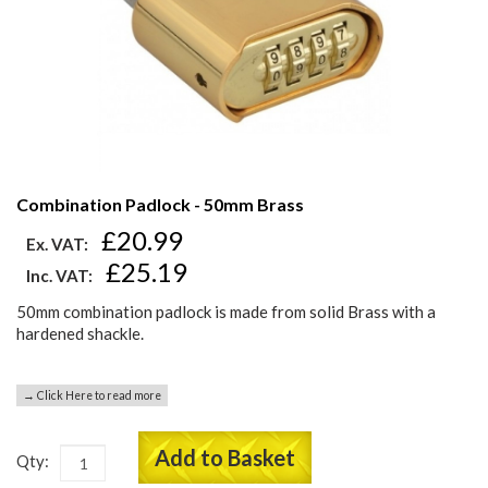
Combination Padlock - 50mm Brass
£20.99
Ex. VAT:
£25.19
Inc. VAT:
50mm combination padlock is made from solid Brass with a
hardened shackle.
→ Click Here to read more
Add to Basket
Qty: