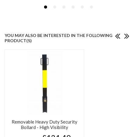
YOU MAY ALSO BE INTERESTED IN THE FOLLOWING
PRODUCT(S)