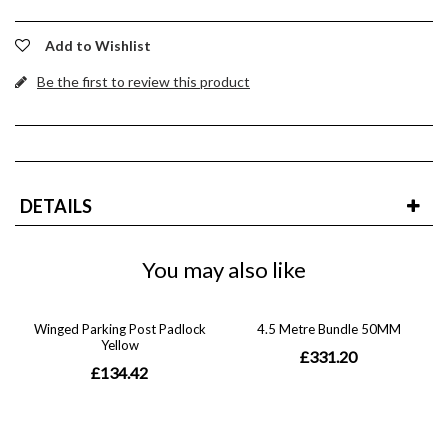
Add to Wishlist
Be the first to review this product
DETAILS