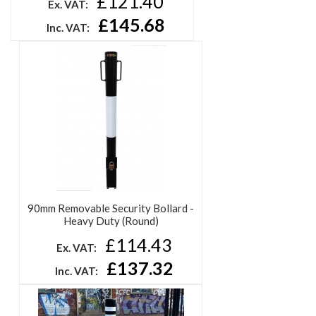
Removable Heavy Duty Security
Bollard - High Visibility
£121.40
Ex. VAT:
£145.68
Inc. VAT: