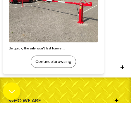
Removable Security Bollard - Heavy
Duty (Square)
£121.40
Ex. VAT:
£145.68
Inc. VAT:
RELATED PRODUCTS