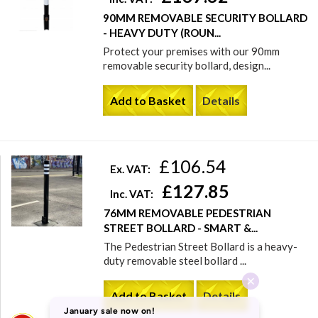
90MM REMOVABLE SECURITY BOLLARD
- HEAVY DUTY (ROUN...
Protect your premises with our 90mm
removable security bollard, design...
Add to Basket
Details
£106.54
Ex. VAT:
£127.85
Inc. VAT:
76MM REMOVABLE PEDESTRIAN
STREET BOLLARD - SMART &...
The Pedestrian Street Bollard is a heavy-
duty removable steel bollard ...
Add to Basket
Details