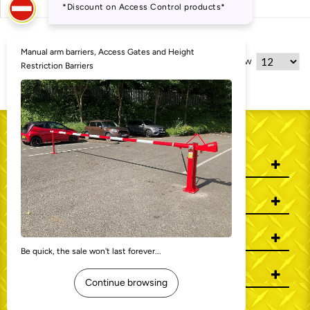
5 Item(s)
Show
WHO WE ARE
INFORMATION
MY ACCOUNT
CONTACT US