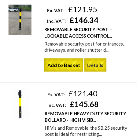
£121.95
Ex. VAT:
£146.34
Inc. VAT:
REMOVABLE SECURITY POST –
LOCKABLE ACCESS CONTROL...
Removable security post for entrances,
driveways, and roller shutter d...
Add to Basket
Details
£121.40
Ex. VAT:
£145.68
Inc. VAT:
REMOVABLE HEAVY DUTY SECURITY
BOLLARD - HIGH VISIB...
Hi Vis and Removable, the SB.25 security
post is Ideal for restricting...