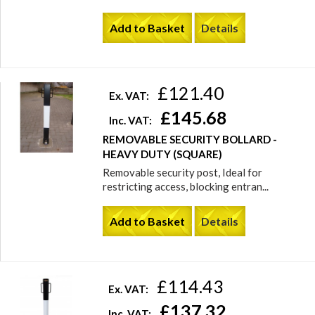
Add to Basket
Details
£121.40
Ex. VAT:
£145.68
Inc. VAT:
REMOVABLE SECURITY BOLLARD -
HEAVY DUTY (SQUARE)
Removable security post, Ideal for
restricting access, blocking entran...
Add to Basket
Details
£114.43
Ex. VAT:
£137.32
Inc. VAT: