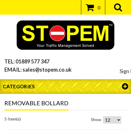
0
TEL:
01889 577 347
EMAIL:
sales@stopem.co.uk
Sign 
CATEGORIES
REMOVABLE BOLLARD
5 Item(s)
Show