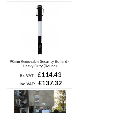
90mm Removable Security Bollard -
Heavy Duty (Round)
£114.43
Ex. VAT:
£137.32
Inc. VAT: