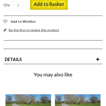
Add to Basket
Qty:
Add to Wishlist
Be the first to review this product
DETAILS