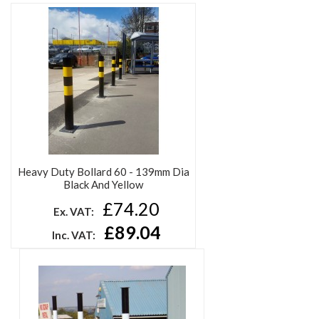
Heavy Duty Bollard 60 - 139mm Dia
Black And Yellow
£74.20
Ex. VAT:
£89.04
Inc. VAT: