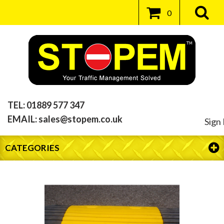
0
TEL:
01889 577 347
EMAIL:
sales@stopem.co.uk
Sign 
CATEGORIES