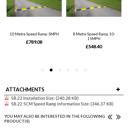
ATTACHMENTS
SB.22 Installation
Size: (240.28 KB)
SB.22 5CM Speed Ramp Information
Size: (346.37 KB)
YOU MAY ALSO BE INTERESTED IN THE FOLLOWING
PRODUCT(S)