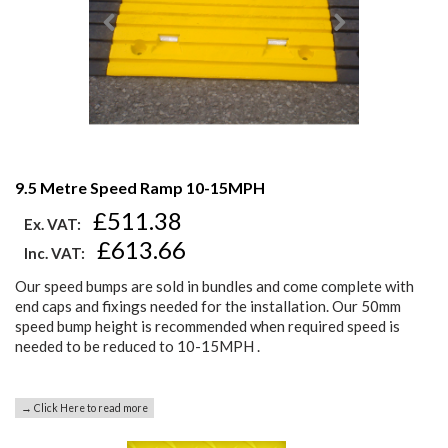
9.5 Metre Speed Ramp 10-15MPH
£511.38
Ex. VAT:
£613.66
Inc. VAT:
Our speed bumps are sold in bundles and come complete with
end caps and fixings needed for the installation. Our 50mm
speed bump height is recommended when required speed is
needed to be reduced to 10-15MPH .
→ Click Here to read more