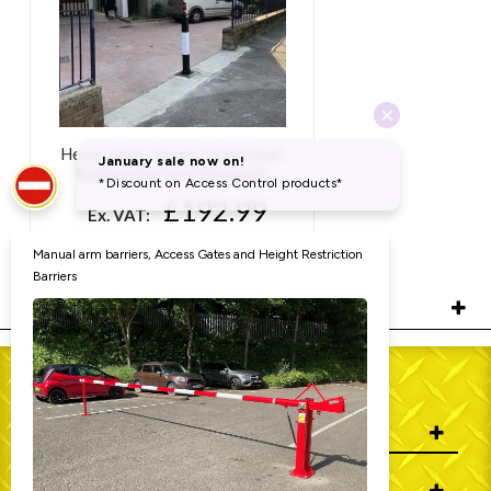
Heavy Duty Square Fold Down
Bollard (Surface Mounted)
£192.99
Ex. VAT:
£231.59
Inc. VAT:
RELATED PRODUCTS
WHO WE ARE
INFORMATION