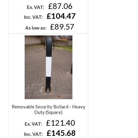
£87.06
Ex. VAT:
£104.47
Inc. VAT:
£89.57
As low as:
Removable Security Bollard - Heavy
Duty (Square)
£121.40
Ex. VAT:
£145.68
Inc. VAT: