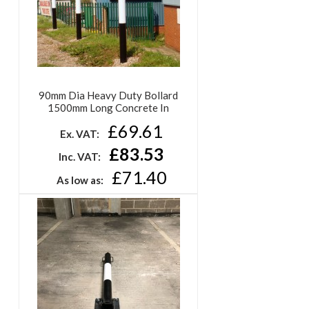
90mm Dia Heavy Duty Bollard
1500mm Long Concrete In
£69.61
Ex. VAT:
£83.53
Inc. VAT:
£71.40
As low as: