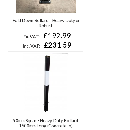
Fold Down Bollard - Heavy Duty &
Robust
£192.99
Ex. VAT:
£231.59
Inc. VAT:
90mm Square Heavy Duty Bollard
1500mm Long (Concrete In)