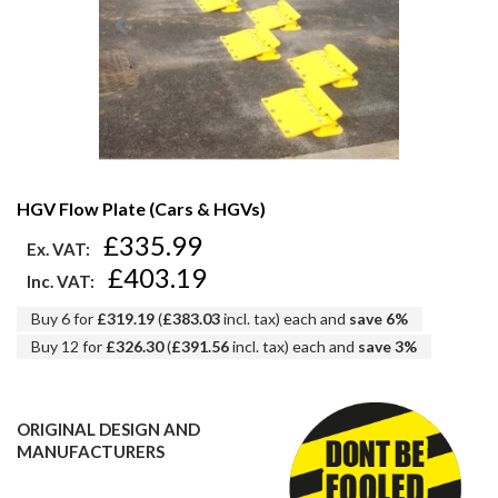
HGV Flow Plate (Cars & HGVs)
£335.99
Ex. VAT:
£403.19
Inc. VAT:
Buy 6 for
£319.19
(
£383.03
incl. tax) each and
save
6
%
Buy 12 for
£326.30
(
£391.56
incl. tax) each and
save
3
%
ORIGINAL DESIGN AND
MANUFACTURERS