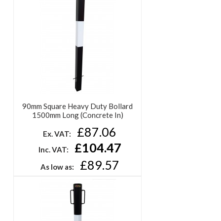
90mm Square Heavy Duty Bollard
1500mm Long (Concrete In)
£87.06
Ex. VAT:
£104.47
Inc. VAT:
£89.57
As low as: