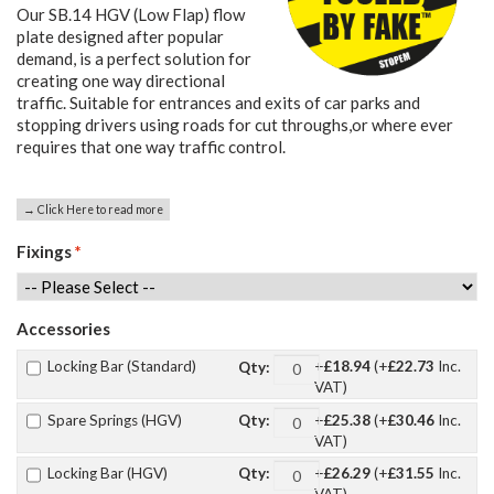
Our SB.14 HGV (Low Flap) flow
plate designed after popular
demand, is a perfect solution for
creating one way directional
traffic. Suitable for entrances and exits of car parks and
stopping drivers using roads for cut throughs,or where ever
requires that one way traffic control.
→ Click Here to read more
Fixings
*
Accessories
Locking Bar (Standard)
+
£18.94
(+
£22.73
Inc.
Qty:
VAT)
Spare Springs (HGV)
+
£25.38
(+
£30.46
Inc.
Qty:
VAT)
Locking Bar (HGV)
+
£26.29
(+
£31.55
Inc.
Qty: