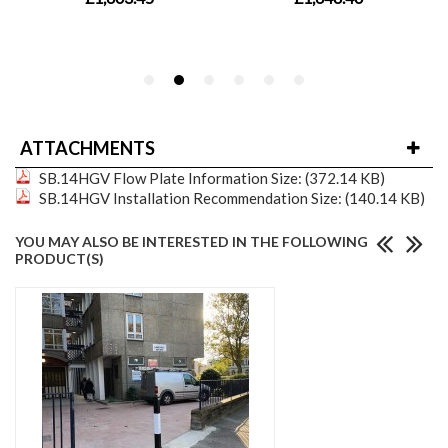
ATTACHMENTS
SB.14HGV Flow Plate Information
Size: (372.14 KB)
SB.14HGV Installation Recommendation
Size: (140.14 KB)
YOU MAY ALSO BE INTERESTED IN THE FOLLOWING
PRODUCT(S)