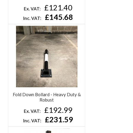
£121.40
Ex. VAT:
£145.68
Inc. VAT:
Fold Down Bollard - Heavy Duty &
Robust
£192.99
Ex. VAT:
£231.59
Inc. VAT: