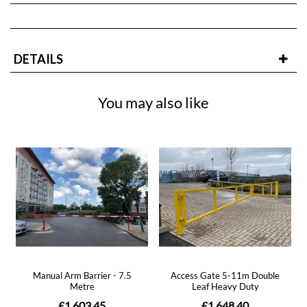
DETAILS