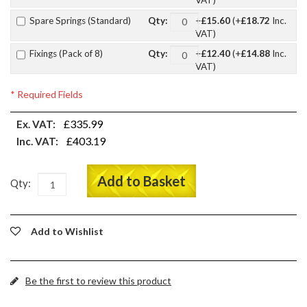
VAT)
Spare Springs (Standard)
+
£15.60
(+
£18.72
Inc.
Qty:
VAT)
Fixings (Pack of 8)
+
£12.40
(+
£14.88
Inc.
Qty:
VAT)
* Required Fields
£335.99
Ex. VAT:
£403.19
Inc. VAT:
Add to Basket
Qty:
Add to Wishlist
Be the first to review this product