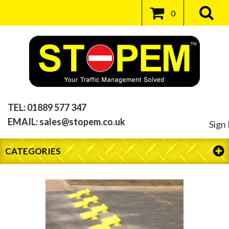
0
TEL:
01889 577 347
EMAIL:
sales@stopem.co.uk
Sign 
CATEGORIES