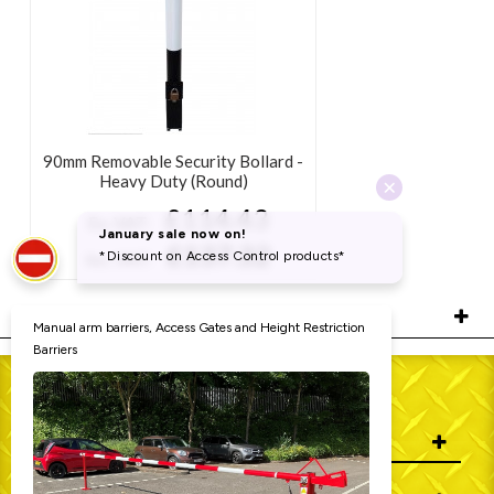
90mm Removable Security Bollard -
Heavy Duty (Round)
£114.43
Ex. VAT:
£137.32
Inc. VAT:
RELATED PRODUCTS
WHO WE ARE