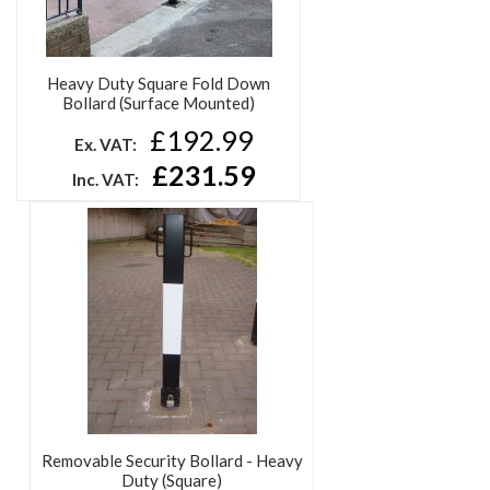
Heavy Duty Square Fold Down
Bollard (Surface Mounted)
£192.99
Ex. VAT:
£231.59
Inc. VAT:
Removable Security Bollard - Heavy
Duty (Square)