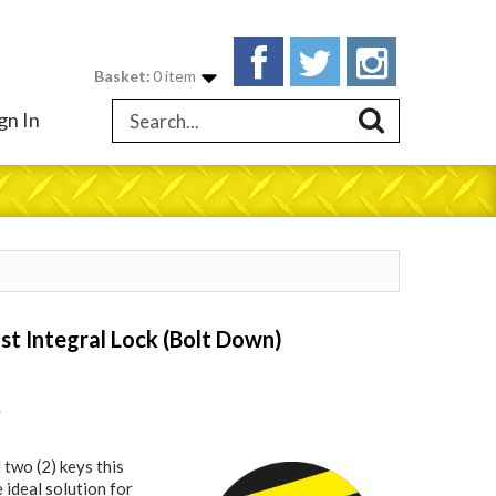
Basket:
0 item
gn In
st Integral Lock (Bolt Down)
9
 two (2) keys this
e ideal solution for