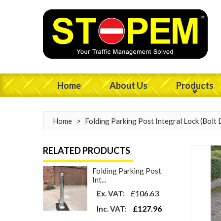
Home
About Us
Products
Home
>
Folding Parking Post Integral Lock (Bolt
RELATED PRODUCTS
Folding Parking Post
Int...
£106.63
Ex. VAT:
£127.96
Inc. VAT: