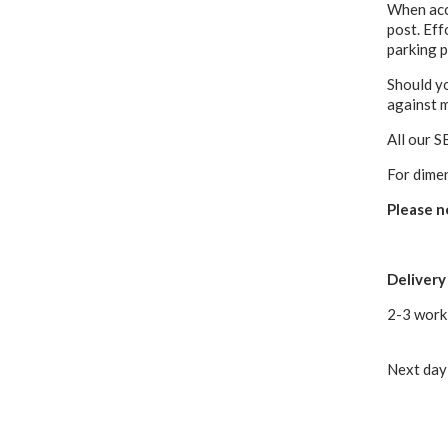
When acce
post. Eff
parking p
Should yo
against 
All our S
For dime
Please n
Delivery
2-3 work
Next day 