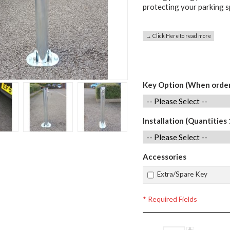
protecting your parking 
→ Click Here to read more
Key Option (When order
Installation (Quantities 
Accessories
Extra/Spare Key
* Required Fields
+