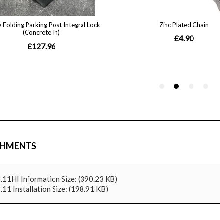
CHMENTS
.11HI Information
Size: (390.23 KB)
.11 Installation
Size: (198.91 KB)