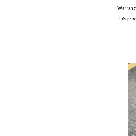
Warrant
This pro