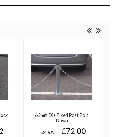
lock
63mm Dia Fixed Post Bolt
Heavy 
Down
Down B
2
£72.00
Ex. VAT: