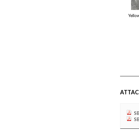
ATTA
SB
SB