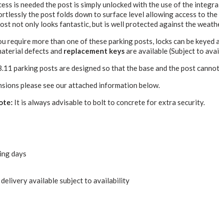
ss is needed the post is simply unlocked with the use of the integral
ortlessly the post folds down to surface level allowing access to the
ost not only looks fantastic, but is well protected against the weath
u require more than one of these parking posts, locks can be keyed 
material defects and
replacement keys
are available (Subject to avail
B.11 parking posts are designed so that the base and the post cannot
nsions please see our attached information below.
ote:
It is always advisable to bolt to concrete for extra security.
ing days
delivery available subject to availability