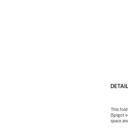
DETAI
This fold
(Spigot v
space an