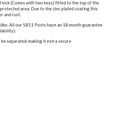
 lock (Comes with two keys) fitted to the top of the
 protected area. Due to the zinc plated coating this
er and rust.
alike. All our SB11 Posts have an 18 month guarantee
ability).
 be separated, making it extra secure