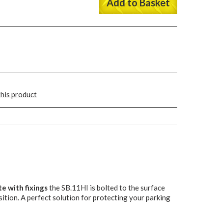
Add to Basket
this product
e with fixings
the SB.11HI is bolted to the surface
sition. A perfect solution for protecting your parking