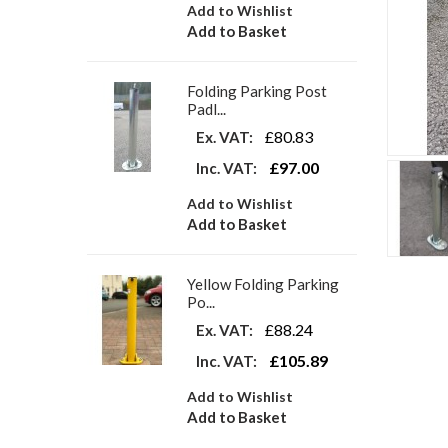
Add to Wishlist
Add to Basket
Folding Parking Post
Padl...
£80.83
Ex. VAT:
£97.00
Inc. VAT:
Add to Wishlist
Add to Basket
Yellow Folding Parking
Po...
£88.24
Ex. VAT:
£105.89
Inc. VAT:
Add to Wishlist
Add to Basket