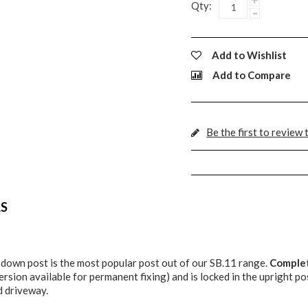
Qty:
-
Add to Wishlist
Add to Compare
Be the first to review 
LS
 down post is the most popular post out of our SB.11 range.
Complet
ersion available for permanent fixing) and is locked in the upright po
d driveway.