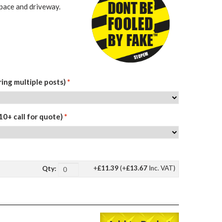
space and driveway.
ing multiple posts)
*
10+ call for quote)
*
+
£11.39
(+
£13.67
Inc. VAT)
Qty: