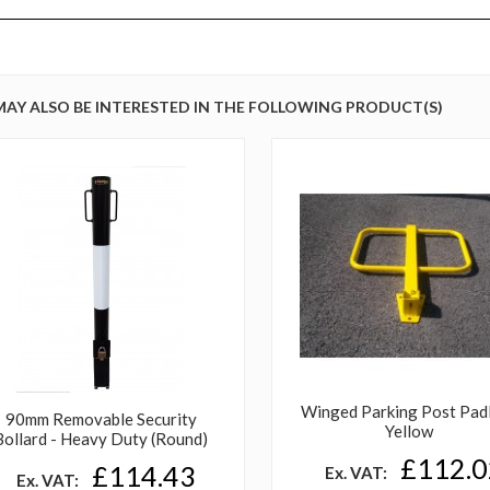
MAY ALSO BE INTERESTED IN THE FOLLOWING PRODUCT(S)
Winged Parking Post Pad
90mm Removable Security
Yellow
Bollard - Heavy Duty (Round)
£112.0
£114.43
Ex. VAT:
Ex. VAT: