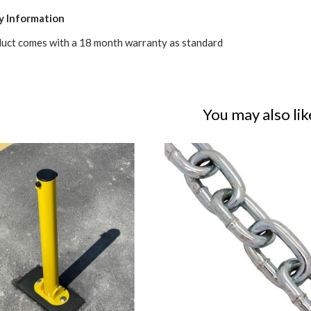
y Information
duct comes with a 18 month warranty as standard