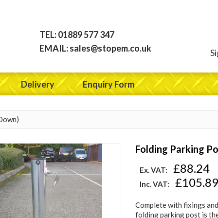
TEL:
01889 577 347
EMAIL:
sales@stopem.co.uk
Si
Delivery
Enquiry Form
 Down)
Folding Parking Po
£88.24
Ex. VAT:
£105.8
Inc. VAT:
Complete with fixings and
folding parking post is th